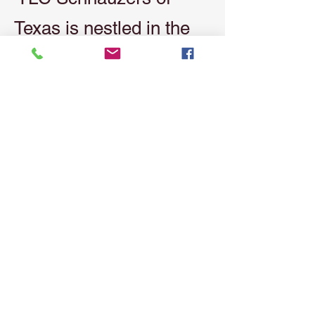
Texas is nestled in the
scenic beauty of East
Texas at Texas Grand
Ranch. Our modern,
upscale development
mirrors the quality and
style of our kennel. As a
small breeder, we take
pride in providing
exceptional Schnauzers