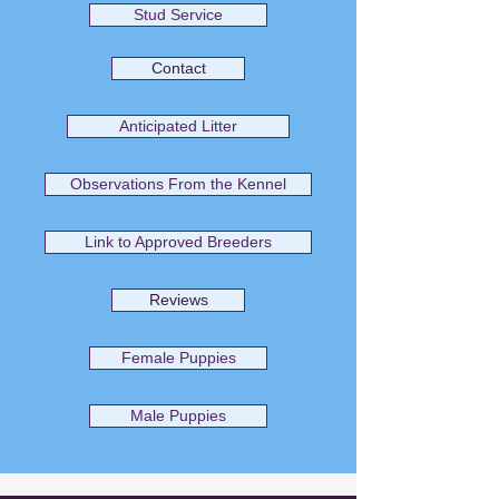
Stud Service
Contact
Anticipated Litter
Observations From the Kennel
Link to Approved Breeders
Reviews
Female Puppies
Male Puppies