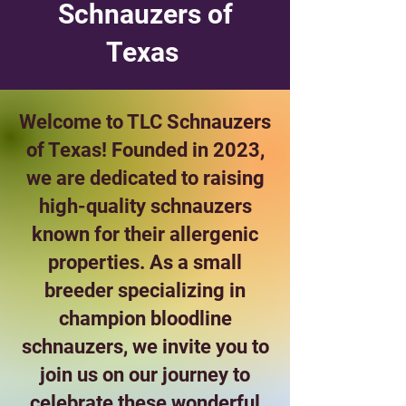
Schnauzers of
Texas
Welcome to TLC Schnauzers
of Texas! Founded in 2023,
we are dedicated to raising
high-quality schnauzers
known for their allergenic
properties. As a small
breeder specializing in
champion bloodline
schnauzers, we invite you to
join us on our journey to
celebrate these wonderful