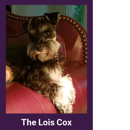
The Lois Cox