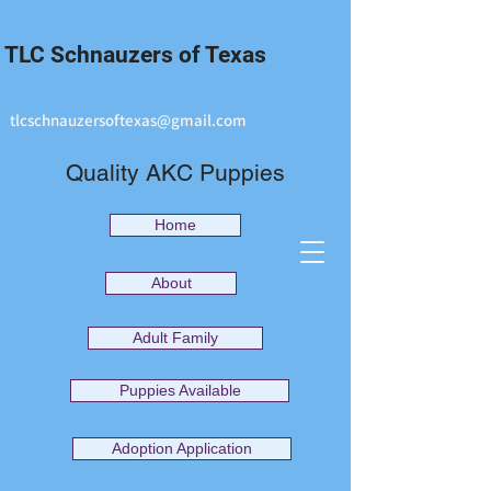
TLC Schnauzers of Texas
tlcschnauzersoftexas@gmail.com
Quality AKC Puppies
Home
About
Adult Family
Puppies Available
Adoption Application