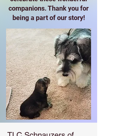
companions. Thank you for
being a part of our story!
TLC Schnauzers of